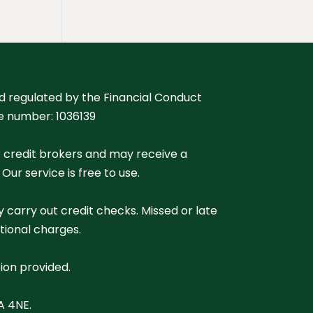
nd regulated by the Financial Conduct
ce number: 1036139
r credit brokers and may receive a
r service is free to use.
 carry out credit checks. Missed or late
tional charges.
ion provided.
A 4NE.