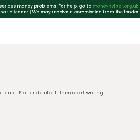
serious money problems. For help, go to
moneyhelper.org.uk
not a lender | We may receive a commission from the lender.
post. Edit or delete it, then start writing!