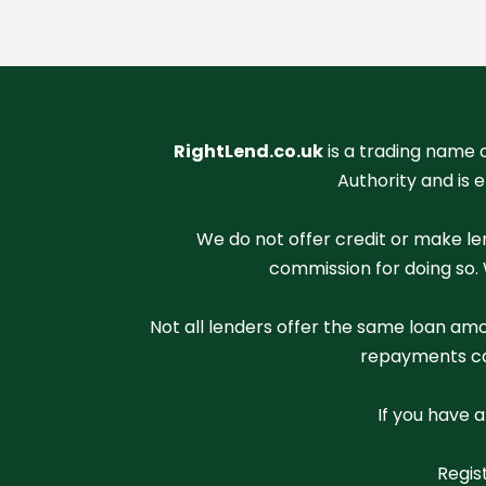
RightLend.co.uk
is a trading name 
Authority and is 
We do not offer credit or make le
commission for doing so. 
Not all lenders offer the same loan amo
repayments can
If you have 
Regis