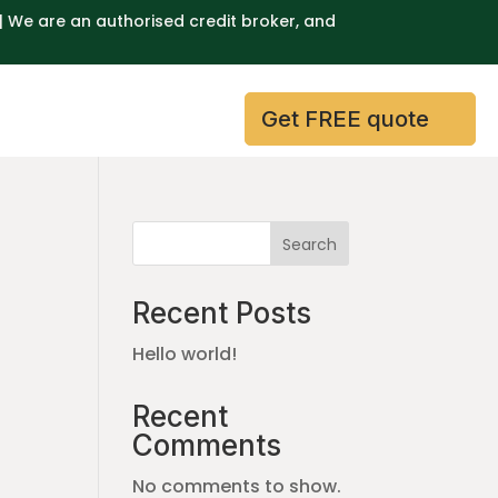
| We are an authorised credit broker, and
Get FREE quote
Search
Recent Posts
Hello world!
Recent
Comments
No comments to show.