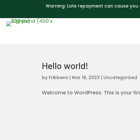
Warning: Late repayment can cause you 
Hello world!
by
Fribbens
|
Mar 16, 2023
|
Uncategorized
Welcome to WordPress. This is your first 