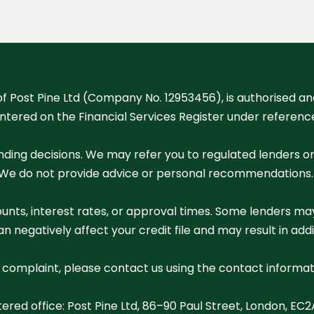
of Post Pine Ltd (Company No. 12953456), is authorised a
entered on the Financial Services Register under referen
nding decisions. We may refer you to regulated lenders o
We do not provide advice or personal recommendations. Ou
unts, interest rates, or approval times. Some lenders may
 negatively affect your credit file and may result in addi
a complaint, please contact us using the contact informat
tered office: Post Pine Ltd, 86–90 Paul Street, London, EC2