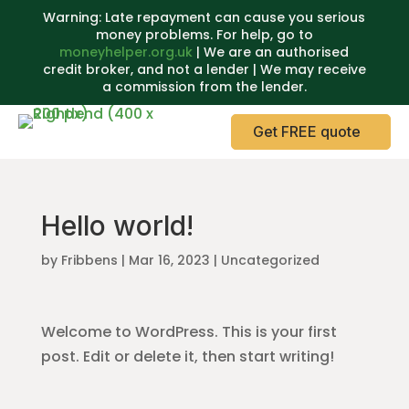
Warning: Late repayment can cause you serious
money problems. For help, go to
moneyhelper.org.uk
| We are an authorised
credit broker, and not a lender | We may receive
a commission from the lender.
Get FREE quote
Hello world!
by
Fribbens
|
Mar 16, 2023
|
Uncategorized
Welcome to WordPress. This is your first
post. Edit or delete it, then start writing!