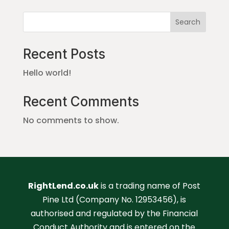
Search
Recent Posts
Hello world!
Recent Comments
No comments to show.
RightLend.co.uk
is a trading name of Post
Pine Ltd (Company No. 12953456), is
authorised and regulated by the Financial
Conduct Authority and is entered on the