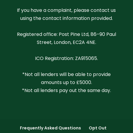
If you have a complaint, please contact us
using the contact information provided.
Registered office: Post Pine Ltd, 86–90 Paul
Street, London, EC2A 4NE.
ICO Registration: ZA915065.
*Not all lenders will be able to provide
amounts up to £5000.
*Not all lenders pay out the same day.
Frequently Asked Questions
Opt Out