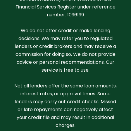
Financial Services Register under reference
number: 1036139
We do not offer credit or make lending
decisions. We may refer you to regulated
lenders or credit brokers and may receive a
commission for doing so. We do not provide
advice or personal recommendations. Our
service is free to use.
Not all lenders offer the same loan amounts,
interest rates, or approval times. Some
lenders may carry out credit checks. Missed
or late repayments can negatively affect
your credit file and may result in additional
charges.